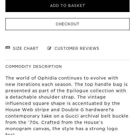
ADD TO BASKET
CHECKOUT
SIZE CHART
CUSTOMER REVIEWS
COMMODITY DESCRIPTION
The world of Ophidia continues to evolve with
new iterations each season. The top handle bag is
presented as part of the Epilogue collection with
a detachable shoulder strap. The vintage
influenced square shape is accentuated by the
House Web stripe and Double G hardware?a
contemporary take on a Gucci archival belt buckle
from the ’70s. Crafted from the House’s
monogram canvas, the style has a strong logo