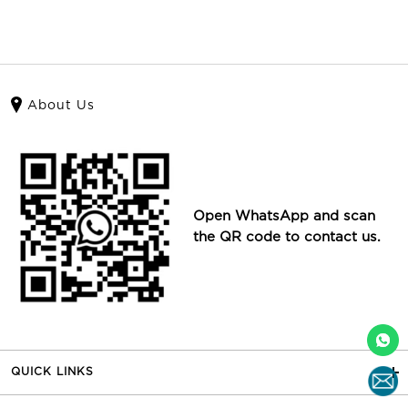
About Us
Open WhatsApp and scan
the QR code to contact us.
QUICK LINKS