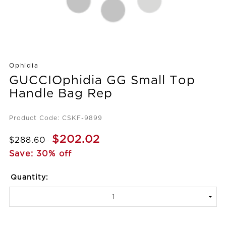
Ophidia
GUCCIOphidia GG Small Top
Handle Bag Rep
Product Code: CSKF-9899
$202.02
$288.60
Save: 30% off
Quantity: