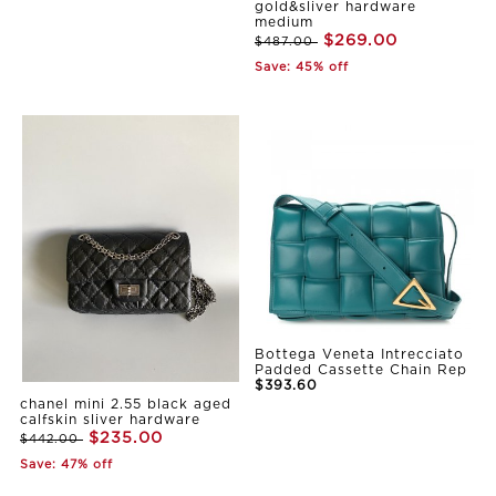
gold&sliver hardware
medium
$269.00
$487.00
Save: 45% off
Bottega Veneta Intrecciato
Padded Cassette Chain Rep
$393.60
chanel mini 2.55 black aged
calfskin sliver hardware
$235.00
$442.00
Save: 47% off