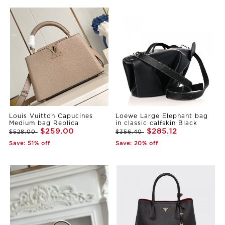
Louis Vuitton Capucines
Loewe Large Elephant bag
Medium bag Replica
in classic calfskin Black
$259.00
$285.12
$528.00
$356.40
Save: 51% off
Save: 20% off