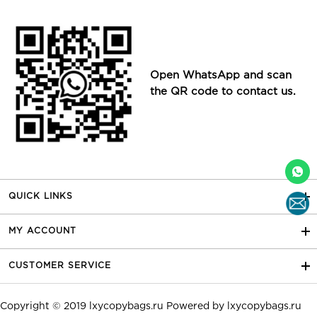
Open WhatsApp and scan
the QR code to contact us.
QUICK LINKS
MY ACCOUNT
CUSTOMER SERVICE
Copyright © 2019
lxycopybags.ru
Powered by
lxycopybags.ru