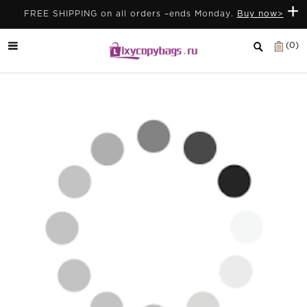
+
FREE SHIPPING on all orders –ends Monday.
Buy now>
(0)