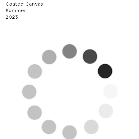
Coated Canvas
Summer
2023