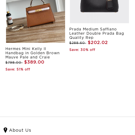
Prada Medium Saffiano
Leather Double Prada Bag
Quality Rep
$202.02
$288.60
Hermes Mini Kelly II
Save: 30% off
Handbag in Golden Brown
Mauve Pale and Craie
$389.00
$798.00
Save: 51% off
About Us