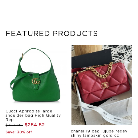
FEATURED PRODUCTS
Gucci Aphrodite large
shoulder bag High Quality
Rep
$254.52
$363.60
chanel 19 bag jujube redey
Save: 30% off
shiny lambskin gold cc