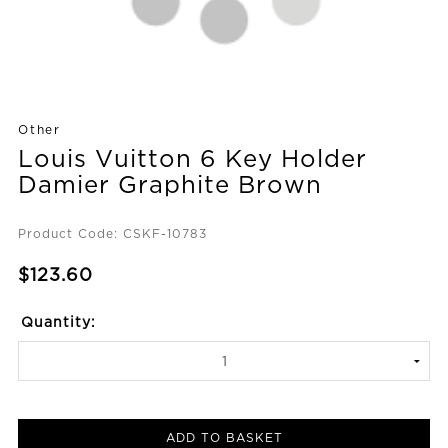
Other
Louis Vuitton 6 Key Holder
Damier Graphite Brown
Product Code: CSKF-10783
$123.60
Quantity:
ADD TO BASKET