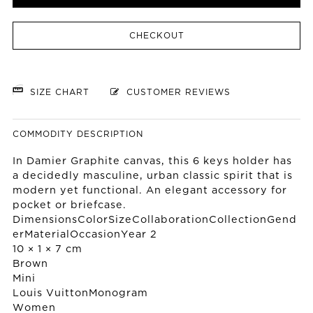
CHECKOUT
SIZE CHART
CUSTOMER REVIEWS
COMMODITY DESCRIPTION
In Damier Graphite canvas, this 6 keys holder has
a decidedly masculine, urban classic spirit that is
modern yet functional. An elegant accessory for
pocket or briefcase.
DimensionsColorSizeCollaborationCollectionGend
erMaterialOccasionYear 2
10 × 1 × 7 cm
Brown
Mini
Louis Vuitton
Monogram
Women