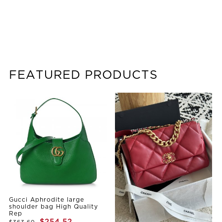
FEATURED PRODUCTS
Gucci Aphrodite large
shoulder bag High Quality
Rep
$254.52