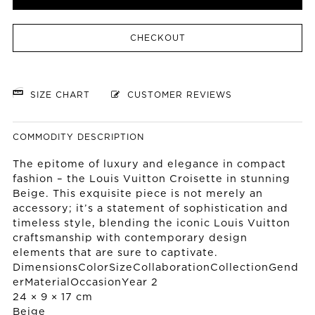
CHECKOUT
SIZE CHART
CUSTOMER REVIEWS
COMMODITY DESCRIPTION
The epitome of luxury and elegance in compact
fashion – the Louis Vuitton Croisette in stunning
Beige. This exquisite piece is not merely an
accessory; it’s a statement of sophistication and
timeless style, blending the iconic Louis Vuitton
craftsmanship with contemporary design
elements that are sure to captivate.
DimensionsColorSizeCollaborationCollectionGend
erMaterialOccasionYear 2
24 × 9 × 17 cm
Beige