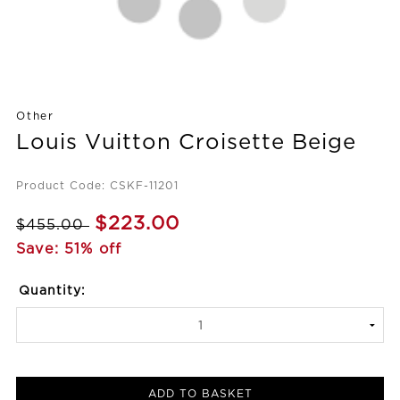
Other
Louis Vuitton Croisette Beige
Product Code: CSKF-11201
$223.00
$455.00
Save: 51% off
Quantity:
ADD TO BASKET