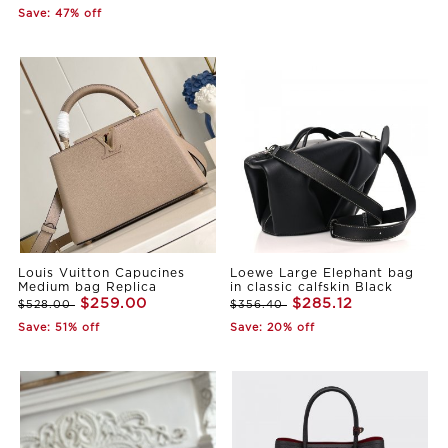
Save: 47% off
Louis Vuitton Capucines
Loewe Large Elephant bag
Medium bag Replica
in classic calfskin Black
$259.00
$285.12
$528.00
$356.40
Save: 51% off
Save: 20% off