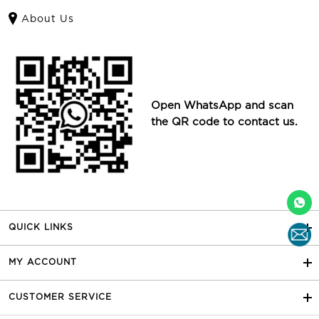
About Us
Open WhatsApp and scan
the QR code to contact us.
QUICK LINKS
MY ACCOUNT
CUSTOMER SERVICE