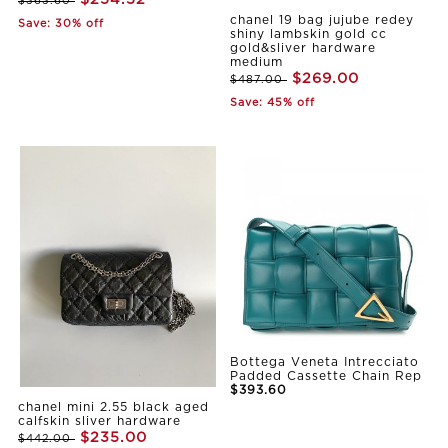
$363.60
chanel 19 bag jujube redey
Save: 30% off
shiny lambskin gold cc
gold&sliver hardware
medium
$269.00
$487.00
Save: 45% off
Bottega Veneta Intrecciato
Padded Cassette Chain Rep
$393.60
chanel mini 2.55 black aged
calfskin sliver hardware
$235.00
$442.00