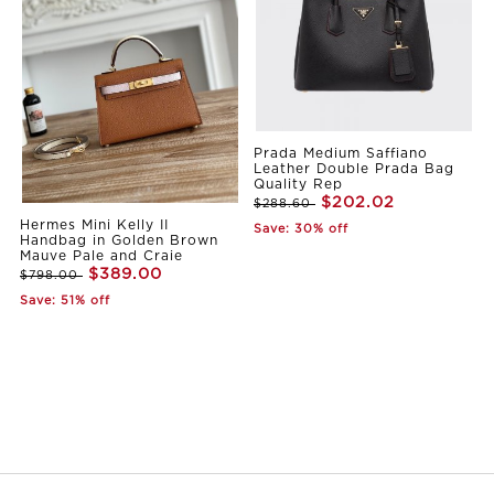
Prada Medium Saffiano
Leather Double Prada Bag
Quality Rep
$202.02
$288.60
Hermes Mini Kelly II
Save: 30% off
Handbag in Golden Brown
Mauve Pale and Craie
$389.00
$798.00
Save: 51% off