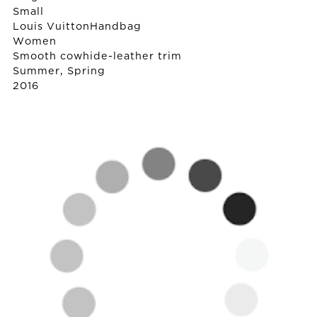
Small
Louis Vuitton
Handbag
Women
Smooth cowhide-leather trim
Summer, Spring
2016