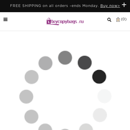
+
FREE SHIPPING on all orders –ends Monday.
Buy now>
(0)