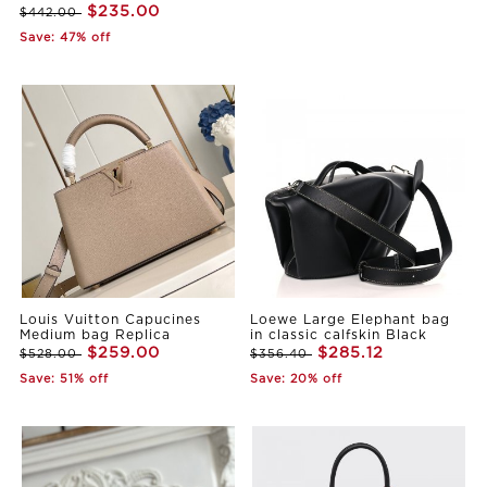
$235.00
$442.00
Save: 47% off
Louis Vuitton Capucines
Loewe Large Elephant bag
Medium bag Replica
in classic calfskin Black
$259.00
$285.12
$528.00
$356.40
Save: 51% off
Save: 20% off