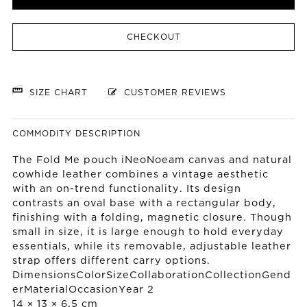
CHECKOUT
SIZE CHART
CUSTOMER REVIEWS
COMMODITY DESCRIPTION
The Fold Me pouch iNeoNoeam canvas and natural
cowhide leather combines a vintage aesthetic
with an on-trend functionality. Its design
contrasts an oval base with a rectangular body,
finishing with a folding, magnetic closure. Though
small in size, it is large enough to hold everyday
essentials, while its removable, adjustable leather
strap offers different carry options.
DimensionsColorSizeCollaborationCollectionGend
erMaterialOccasionYear 2
14 × 13 × 6,5 cm