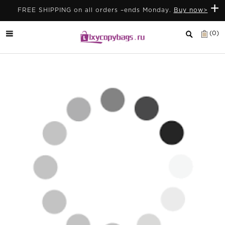
+
FREE SHIPPING on all orders –ends Monday.
Buy now>
(0)