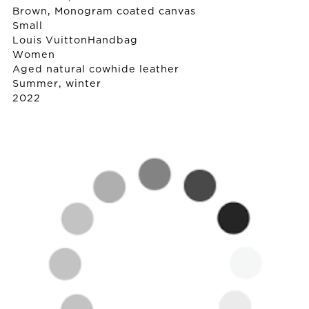
Brown, Monogram coated canvas
Small
Louis Vuitton
Handbag
Women
Aged natural cowhide leather
Summer, winter
2022