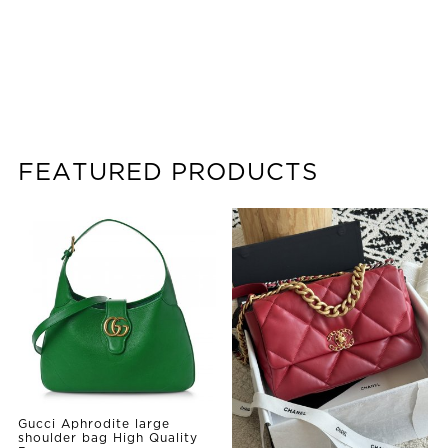
FEATURED PRODUCTS
Gucci Aphrodite large
shoulder bag High Quality