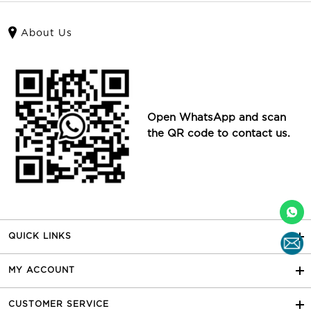
About Us
Open WhatsApp and scan
the QR code to contact us.
QUICK LINKS
MY ACCOUNT
CUSTOMER SERVICE