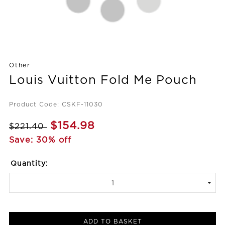
Other
Louis Vuitton Fold Me Pouch
Product Code: CSKF-11030
$154.98
$221.40
Save: 30% off
Quantity:
ADD TO BASKET