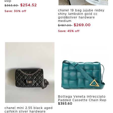
Rep
$254.52
$363.60
chanel 19 bag jujube redey
Save: 30% off
shiny lambskin gold cc
gold&sliver hardware
medium
$269.00
$487.00
Save: 45% off
Bottega Veneta Intrecciato
Padded Cassette Chain Rep
$393.60
chanel mini 2.55 black aged
calfskin sliver hardware