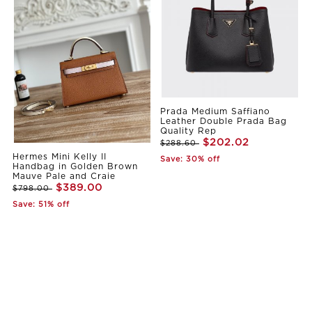
Prada Medium Saffiano
Leather Double Prada Bag
Quality Rep
$202.02
$288.60
Hermes Mini Kelly II
Save: 30% off
Handbag in Golden Brown
Mauve Pale and Craie
$389.00
$798.00
Save: 51% off