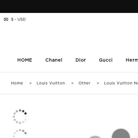
$ - USD
HOME
Chanel
Dior
Gucci
Her
Home
>
Louis Vuitton
>
Other
> Louis Vuitton Noi