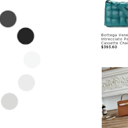
Bottega Vene
Intrecciato 
Cassette Cha
$393.60