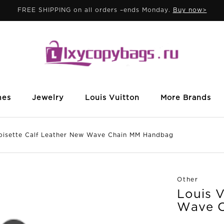
FREE SHIPPING on all orders –ends Monday.
Buy now>
mes
Jewelry
Louis Vuitton
More Brands
sette Calf Leather New Wave Chain MM Handbag
Other
Louis V
Wave 