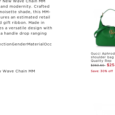
her New Wave Chain MM
 and modernity. Crafted
 noisette shade, this MM-
tures an estimated retail
d gift ribbon. Made in
s a versatile design with
d a handle drop ranging
ectionGenderMaterialOcc
Gucci Aphrod
shoulder bag
Quality Rep
$25
$363.60
ew Wave Chain MM
Save: 30% off