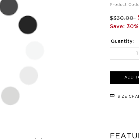
Product Cod
$330.00
Save: 30%
Quantity:
ADD T
SIZE CH
FEATU