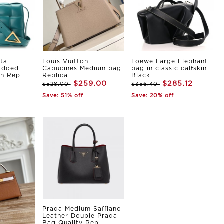
ta
Louis Vuitton
Loewe Large Elephant
Padded
Capucines Medium bag
bag in classic calfskin
in Rep
Replica
Black
$259.00
$285.12
$528.00
$356.40
Save: 51% off
Save: 20% off
Prada Medium Saffiano
Leather Double Prada
Bag Quality Rep