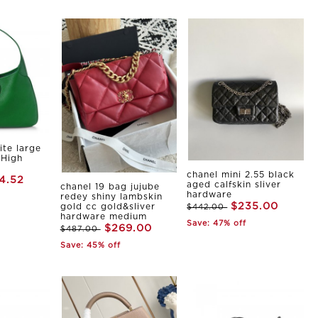
ite large
 High
chanel mini 2.55 black
4.52
aged calfskin sliver
chanel 19 bag jujube
hardware
redey shiny lambskin
$235.00
gold cc gold&sliver
$442.00
hardware medium
Save: 47% off
$269.00
$487.00
Save: 45% off