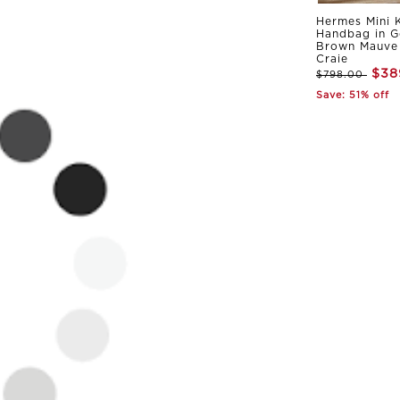
Hermes Mini K
Handbag in G
Brown Mauve 
Craie
$38
$798.00
Save: 51% off