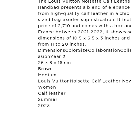
The Louis Vuitton Noisette Calf Leat
Handbag presents a blend of elegance
from high-quality calf leather in a chic
sized bag exudes sophistication. It fea
price of 2,710 and comes with a box an
France between 2021-2022, it showcase
dimensions of 10.5 x 6.5 x 3 inches an
from 11 to 20 inches.
DimensionsColorSizeCollaborationColl
asionYear 2
26 × 8 × 16 cm
Brown
Medium
Louis Vuitton
Noisette Calf Leather N
Women
Calf leather
Summer
2023