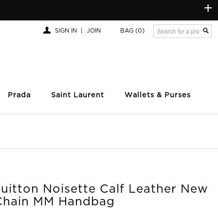
+
SIGN IN
|
JOIN
BAG
(0)
Prada
Saint Laurent
Wallets & Purses
uitton Noisette Calf Leather New
Chain MM Handbag