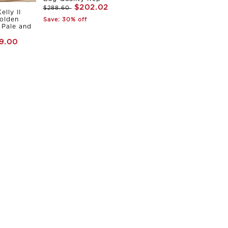
$202.02
$288.60
elly II
olden
Save: 30% off
Pale and
9.00