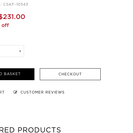
e: CSKF-10543
$231.00
 off
O BASKET
CHECKOUT
ART
CUSTOMER REVIEWS
RED PRODUCTS