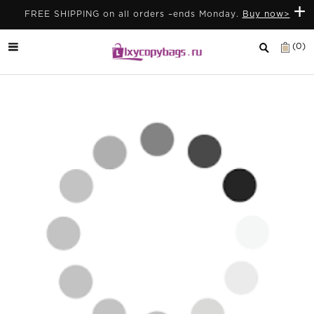
+
FREE SHIPPING on all orders –ends Monday.
Buy now>
(0)