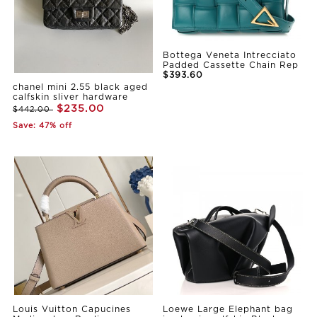
Bottega Veneta Intrecciato
Padded Cassette Chain Rep
$393.60
chanel mini 2.55 black aged
calfskin sliver hardware
$235.00
$442.00
Save: 47% off
Louis Vuitton Capucines
Loewe Large Elephant bag