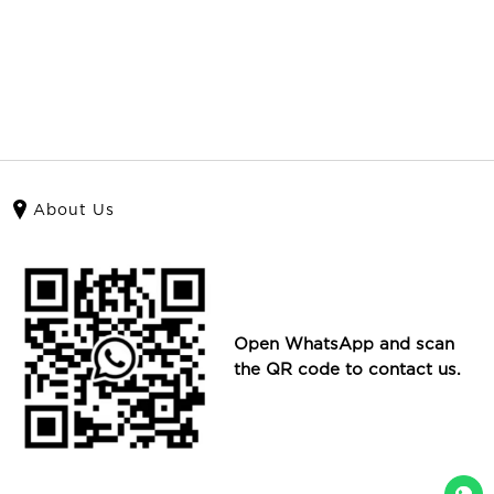
About Us
Open WhatsApp and scan
the QR code to contact us.