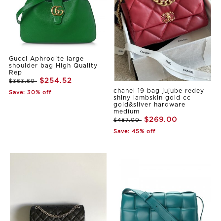
Gucci Aphrodite large
shoulder bag High Quality
Rep
$254.52
$363.60
chanel 19 bag jujube redey
Save: 30% off
shiny lambskin gold cc
gold&sliver hardware
medium
$269.00
$487.00
Save: 45% off