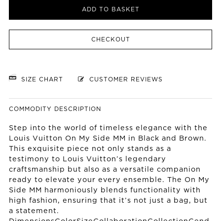
ADD TO BASKET
CHECKOUT
SIZE CHART
CUSTOMER REVIEWS
COMMODITY DESCRIPTION
Step into the world of timeless elegance with the
Louis Vuitton On My Side MM in Black and Brown.
This exquisite piece not only stands as a
testimony to Louis Vuitton’s legendary
craftsmanship but also as a versatile companion
ready to elevate your every ensemble. The On My
Side MM harmoniously blends functionality with
high fashion, ensuring that it’s not just a bag, but
a statement.