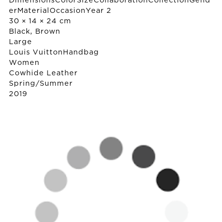
DimensionsColorSizeCollaborationCollectionGend
erMaterialOccasionYear 2
30 × 14 × 24 cm
Black, Brown
Large
Louis Vuitton
Handbag
Women
Cowhide Leather
Spring/Summer
2019