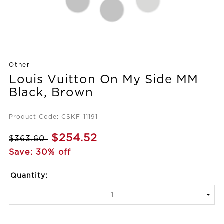
Other
Louis Vuitton On My Side MM
Black, Brown
Product Code: CSKF-11191
$254.52
$363.60
Save: 30% off
Quantity: