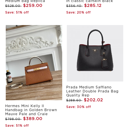
Medium bag Replica
in classic calfskin Black
$259.00
$285.12
$528.00
$356.40
Save: 51% off
Save: 20% off
Prada Medium Saffiano
Leather Double Prada Bag
Quality Rep
$202.02
$288.60
Hermes Mini Kelly II
Save: 30% off
Handbag in Golden Brown
Mauve Pale and Craie
$389.00
$798.00
Save: 51% off