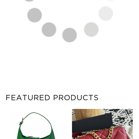
FEATURED PRODUCTS