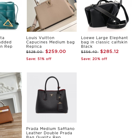
ta
Louis Vuitton
Loewe Large Elephant
Padded
Capucines Medium bag
bag in classic calfskin
in Rep
Replica
Black
$259.00
$285.12
$528.00
$356.40
Save: 51% off
Save: 20% off
Prada Medium Saffiano
Leather Double Prada
Bag Quality Rep