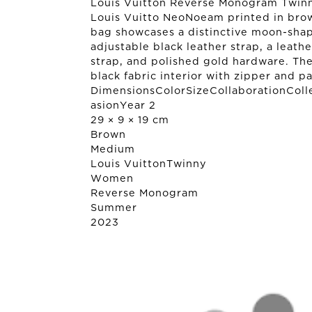
Louis Vuitton Reverse Monogram Twinny
Louis Vuitto NeoNoeam printed in bro
bag showcases a distinctive moon-sha
adjustable black leather strap, a leath
strap, and polished gold hardware. The
black fabric interior with zipper and p
DimensionsColorSizeCollaborationColl
asionYear 2
29 × 9 × 19 cm
Brown
Medium
Louis Vuitton
Twinny
Women
Reverse Monogram
Summer
2023