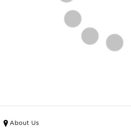
About Us