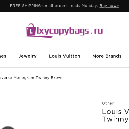
FREE SHIPPING on all orders –ends Monday.
Buy now>
mes
Jewelry
Louis Vuitton
More Brands
verse Monogram Twinny Brown
Other
Louis 
Twinny