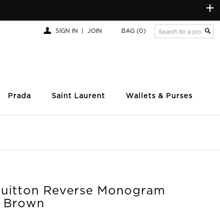
+
SIGN IN
|
JOIN
BAG
(0)
Prada
Saint Laurent
Wallets & Purses
Vuitton Reverse Monogram
 Brown