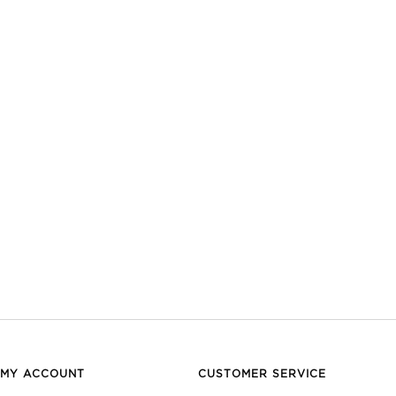
MY ACCOUNT
CUSTOMER SERVICE