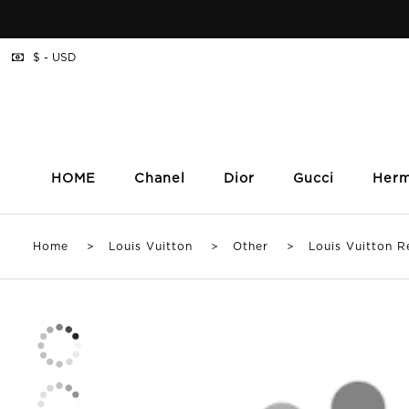
$ - USD
HOME
Chanel
Dior
Gucci
Her
Home
>
Louis Vuitton
>
Other
> Louis Vuitton Re