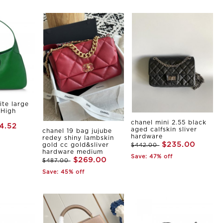
ite large
 High
chanel mini 2.55 black
4.52
aged calfskin sliver
chanel 19 bag jujube
hardware
redey shiny lambskin
$235.00
gold cc gold&sliver
$442.00
hardware medium
Save: 47% off
$269.00
$487.00
Save: 45% off