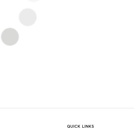
QUICK LINKS