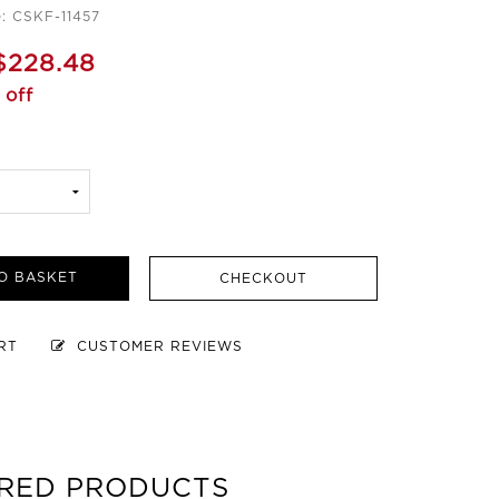
: CSKF-11457
$228.48
 off
O BASKET
CHECKOUT
ART
CUSTOMER REVIEWS
RED PRODUCTS