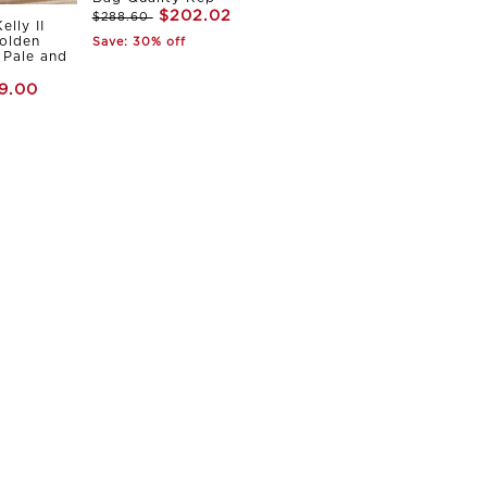
$202.02
$288.60
elly II
olden
Save: 30% off
Pale and
9.00