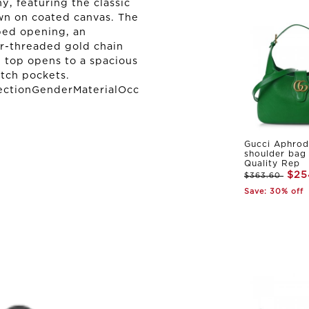
, featuring the classic
wn on coated canvas. The
ped opening, an
er-threaded gold chain
 top opens to a spacious
atch pockets.
ectionGenderMaterialOcc
Gucci Aphrod
shoulder bag
Quality Rep
$25
$363.60
Save: 30% off