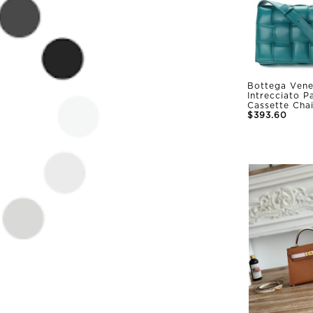
Bottega Vene
Intrecciato 
Cassette Cha
$393.60