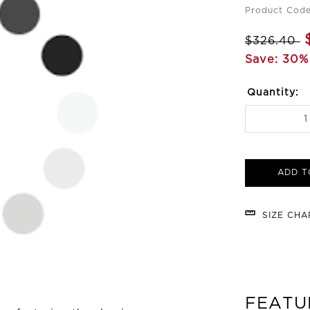
Product Code
$326.40
Save: 30%
Quantity:
ADD T
SIZE CH
FEATU