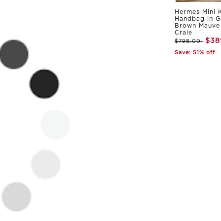
Hermes Mini K
Handbag in G
Brown Mauve 
Craie
$38
$798.00
Save: 51% off