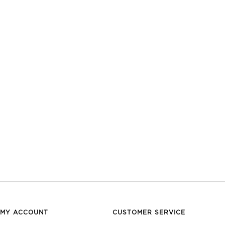
MY ACCOUNT
CUSTOMER SERVICE