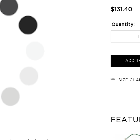
$131.40
Quantity:
ADD T
SIZE CH
FEATU