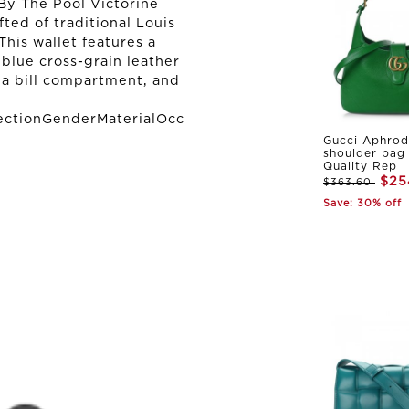
By The Pool Victorine
afted of traditional Louis
his wallet features a
 blue cross-grain leather
, a bill compartment, and
ectionGenderMaterialOcc
Gucci Aphrod
shoulder bag
Quality Rep
$25
$363.60
Save: 30% off