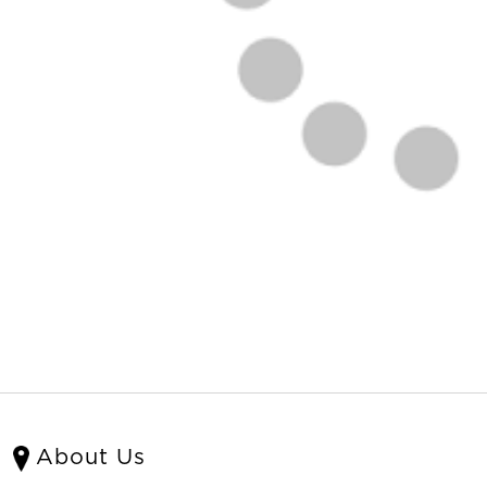
About Us