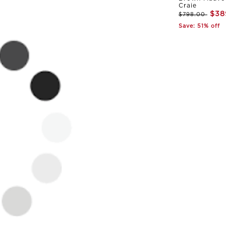
Craie
$38
$798.00
Save: 51% off