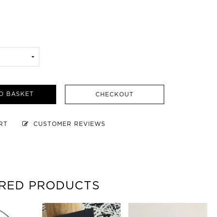
O BASKET
CHECKOUT
ART
CUSTOMER REVIEWS
RED PRODUCTS