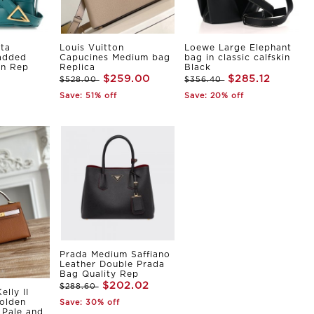
ta
Louis Vuitton
Loewe Large Elephant
Padded
Capucines Medium bag
bag in classic calfskin
in Rep
Replica
Black
$259.00
$285.12
$528.00
$356.40
Save: 51% off
Save: 20% off
Prada Medium Saffiano
Leather Double Prada
Bag Quality Rep
$202.02
$288.60
elly II
olden
Save: 30% off
Pale and