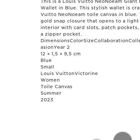
This is a Louis Vuitto NeoNoeam Giant 
Wallet in Blue. This stylish wallet is cr
Vuitto NeoNoeam toile canvas in blue. T
gold snap closure that opens to a light
interior with card slots, patch pockets
a zipper pocket.
DimensionsColorSizeCollaborationColl
asionYear 2
12 × 1,5 × 9,5 cm
Blue
Small
Louis Vuitton
Victorine
Women
Toile Canvas
Summer
2023