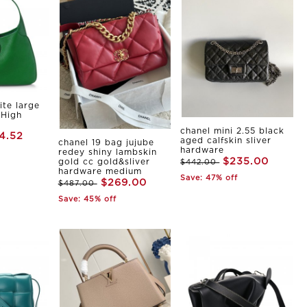
ite large
 High
chanel mini 2.55 black
4.52
aged calfskin sliver
chanel 19 bag jujube
hardware
redey shiny lambskin
$235.00
gold cc gold&sliver
$442.00
hardware medium
Save: 47% off
$269.00
$487.00
Save: 45% off