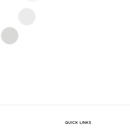
QUICK LINKS