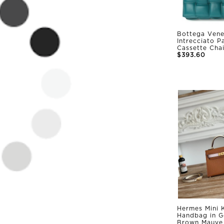
Bottega Vene
Intrecciato 
Cassette Cha
$393.60
Hermes Mini K
Handbag in G
Brown Mauve 