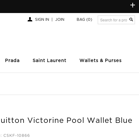
+
SIGN IN
|
JOIN
BAG
(0)
Prada
Saint Laurent
Wallets & Purses
uitton Victorine Pool Wallet Blue
e: CSKF-10866