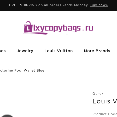
FREE SHIPPING on all orders –ends Monday.
Buy now>
mes
Jewelry
Louis Vuitton
More Brands
torine Pool Wallet Blue
Other
Louis V
Product Cod