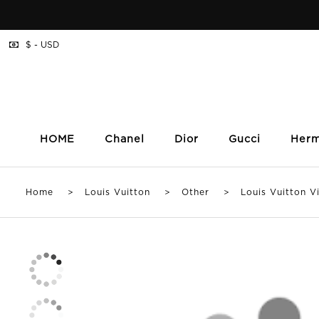
$ - USD
HOME
Chanel
Dior
Gucci
Her
Home
>
Louis Vuitton
>
Other
> Louis Vuitton Vic