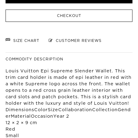
CHECKOUT
SIZE CHART
CUSTOMER REVIEWS
COMMODITY DESCRIPTION
Louis Vuitton Epi Supreme Slender Wallet. This
trim card holder is made of epi leather in red with
a white Supreme logo across the front. The wallet
opens to a red cross grain leather interior with
card slots and patch pockets. This is a stylish card
holder with the luxury and style of Louis Vuitton!
DimensionsColorSizeCollaborationCollectionGend
erMaterialOccasionYear 2
12 × 2 × 9 cm
Red
Small