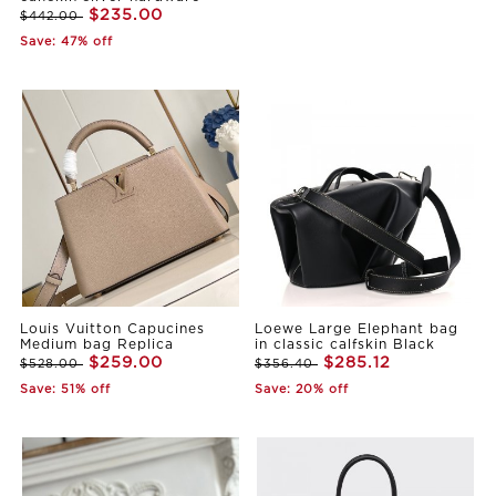
$235.00
$442.00
Save: 47% off
Louis Vuitton Capucines
Loewe Large Elephant bag
Medium bag Replica
in classic calfskin Black
$259.00
$285.12
$528.00
$356.40
Save: 51% off
Save: 20% off