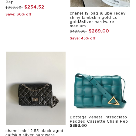
Rep
$254.52
$363.60
chanel 19 bag jujube redey
Save: 30% off
shiny lambskin gold cc
gold&sliver hardware
medium
$269.00
$487.00
Save: 45% off
Bottega Veneta Intrecciato
Padded Cassette Chain Rep
$393.60
chanel mini 2.55 black aged
calfskin sliver hardware