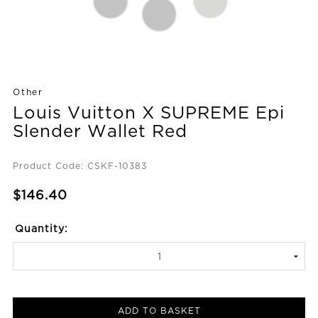
Other
Louis Vuitton X SUPREME Epi
Slender Wallet Red
Product Code: CSKF-10383
$146.40
Quantity:
ADD TO BASKET