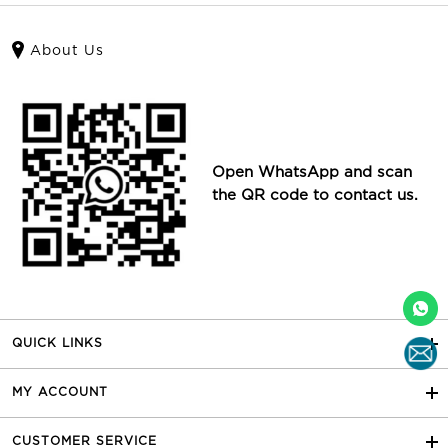
About Us
Open WhatsApp and scan
the QR code to contact us.
QUICK LINKS
MY ACCOUNT
CUSTOMER SERVICE