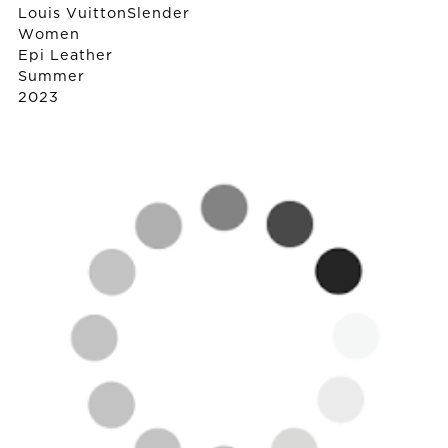
Louis Vuitton
Slender
Women
Epi Leather
Summer
2023