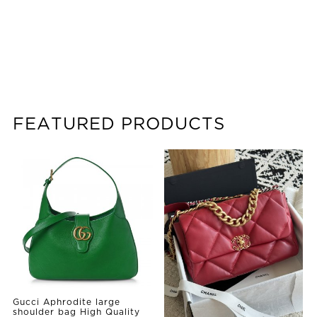
FEATURED PRODUCTS
Gucci Aphrodite large
shoulder bag High Quality