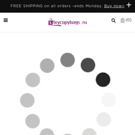
+
FREE SHIPPING on all orders –ends Monday.
Buy now>
(0)