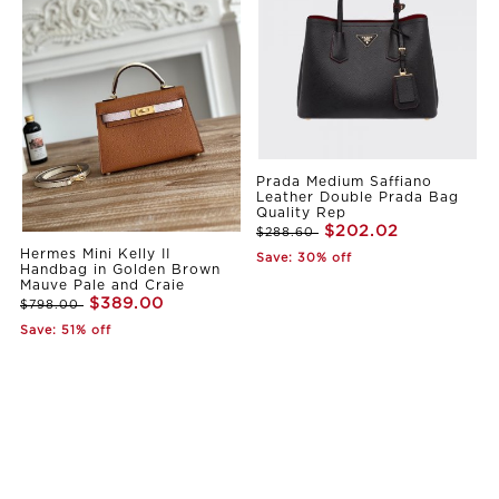
Prada Medium Saffiano
Leather Double Prada Bag
Quality Rep
$202.02
$288.60
Hermes Mini Kelly II
Save: 30% off
Handbag in Golden Brown
Mauve Pale and Craie
$389.00
$798.00
Save: 51% off