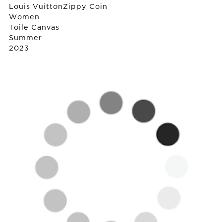
Louis Vuitton
Zippy Coin
Women
Toile Canvas
Summer
2023