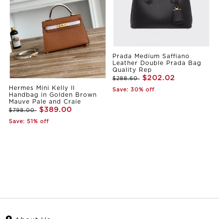
Prada Medium Saffiano
Leather Double Prada Bag
Quality Rep
$202.02
$288.60
Hermes Mini Kelly II
Save: 30% off
Handbag in Golden Brown
Mauve Pale and Craie
$389.00
$798.00
Save: 51% off