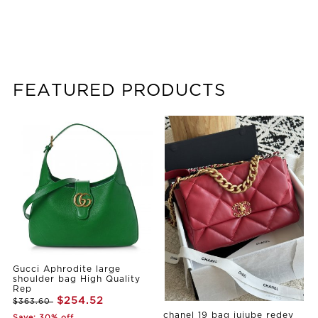
FEATURED PRODUCTS
Gucci Aphrodite large
shoulder bag High Quality
Rep
$254.52
$363.60
chanel 19 bag jujube redey