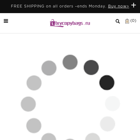
+
FREE SHIPPING on all orders –ends Monday.
Buy now>
(0)