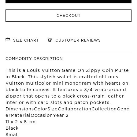
CHECKOUT
SIZE CHART
CUSTOMER REVIEWS
COMMODITY DESCRIPTION
This is a Louis Vuitton Game On Zippy Coin Purse
in Black. This stylish wallet is crafted of Louis
Vuitton multicolor mini monogram with hearts on
black toile canvas. It features a 3/4 wrap-around
zipper that opens to a black cross-grain leather
interior with card slots and patch pockets.
DimensionsColorSizeCollaborationCollectionGend
erMaterialOccasionYear 2
11 × 2 × 8 cm
Black
Small