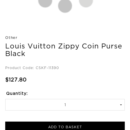
Other
Louis Vuitton Zippy Coin Purse
Black
Product Code: CSKF-11390
$127.80
Quantity:
ADD TO BASKET