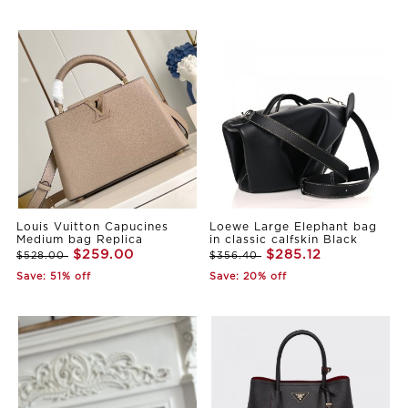
Louis Vuitton Capucines
Loewe Large Elephant bag
Medium bag Replica
in classic calfskin Black
$259.00
$285.12
$528.00
$356.40
Save: 51% off
Save: 20% off