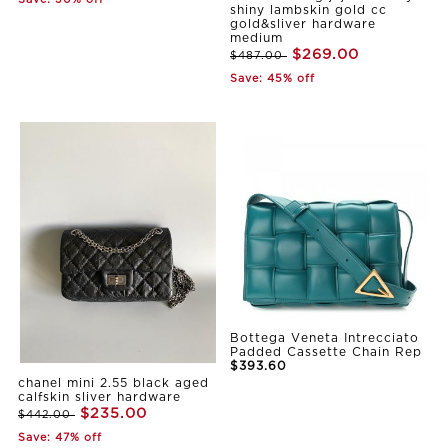
Save: 30% off
shiny lambskin gold cc
gold&sliver hardware
medium
$269.00
$487.00
Save: 45% off
Bottega Veneta Intrecciato
Padded Cassette Chain Rep
$393.60
chanel mini 2.55 black aged
calfskin sliver hardware
$235.00
$442.00
Save: 47% off