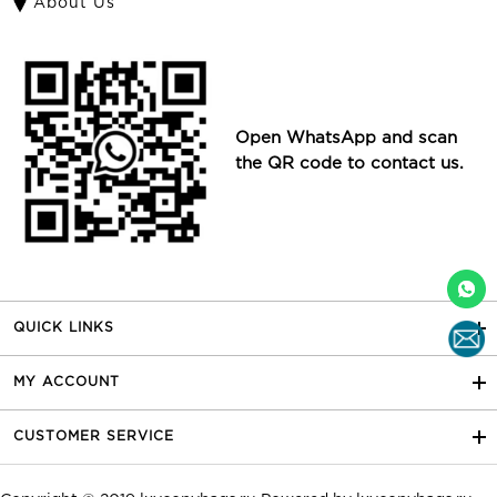
About Us
Open WhatsApp and scan
the QR code to contact us.
QUICK LINKS
MY ACCOUNT
CUSTOMER SERVICE