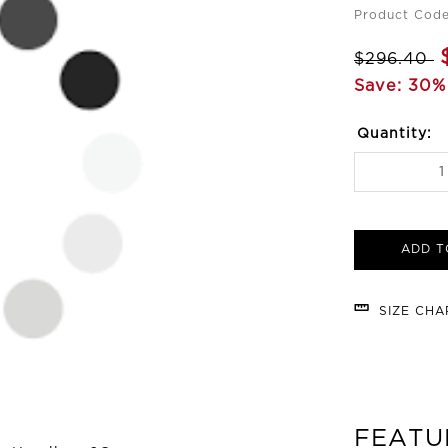
Product Code
$296.40
Save: 30%
Quantity:
ADD T
SIZE CH
FEATU