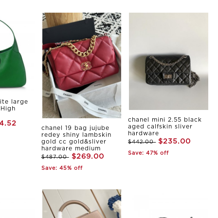
ite large
 High
chanel mini 2.55 black
4.52
aged calfskin sliver
chanel 19 bag jujube
hardware
redey shiny lambskin
$235.00
gold cc gold&sliver
$442.00
hardware medium
Save: 47% off
$269.00
$487.00
Save: 45% off