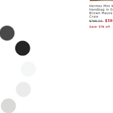
Hermes Mini K
Handbag in G
Brown Mauve 
Craie
$38
$798.00
Save: 51% off