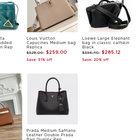
ta
Louis Vuitton
Loewe Large Elephant
Padded
Capucines Medium bag
bag in classic calfskin
in Rep
Replica
Black
$259.00
$285.12
$528.00
$356.40
Save: 51% off
Save: 20% off
Prada Medium Saffiano
Leather Double Prada
Bag Quality Rep