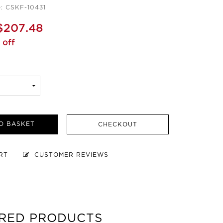
: CSKF-10431
$207.48
 off
O BASKET
CHECKOUT
ART
CUSTOMER REVIEWS
RED PRODUCTS