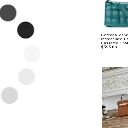
Bottega Vene
Intrecciato 
Cassette Cha
$393.60