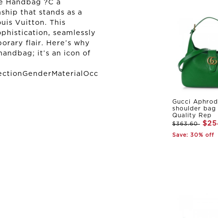
te Handbag ?C a
ship that stands as a
uis Vuitton. This
ophistication, seamlessly
orary flair. Here’s why
handbag; it’s an icon of
ectionGenderMaterialOcc
Gucci Aphrod
shoulder bag
Quality Rep
$25
$363.60
Save: 30% off