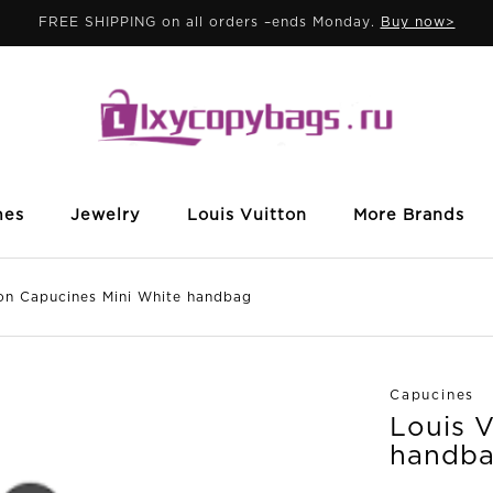
FREE SHIPPING on all orders –ends Monday.
Buy now>
mes
Jewelry
Louis Vuitton
More Brands
 Capucines Mini White handbag
Capucines
Louis 
handb