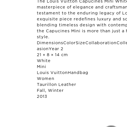
The Louis Vuitton Capucines Mini Whi
masterpiece of elegance and craftsman
testament to the enduring legacy of Lo
exquisite piece redefines luxury and s
blending timeless design with contemp
the Capucines Mini is more than just a 
style.
DimensionsColorSizeCollaborationColl
asionYear 2
21 × 8 × 14 cm
White
Mini
Louis Vuitton
Handbag
Women
Taurillon Leather
Fall, Winter
2013