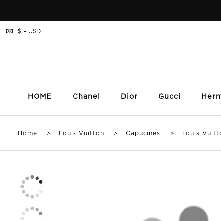
$ - USD
HOME
Chanel
Dior
Gucci
Her
Home
>
Louis Vuitton
>
Capucines
> Louis Vuitton