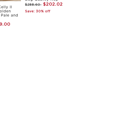
$202.02
$288.60
elly II
olden
Save: 30% off
Pale and
9.00