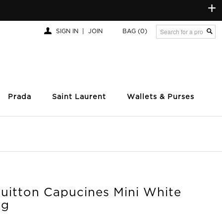
+
SIGN IN
|
JOIN
BAG
(0)
Prada
Saint Laurent
Wallets & Purses
Vuitton Capucines Mini White
ag